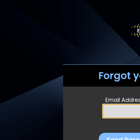
Forgot 
Email Addre
Send Pass