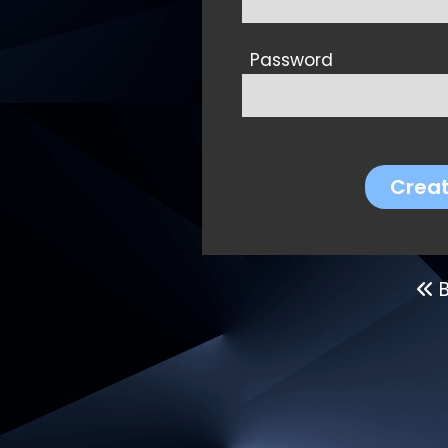
Password
Crea
B