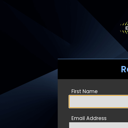
R
First Name
Email Address